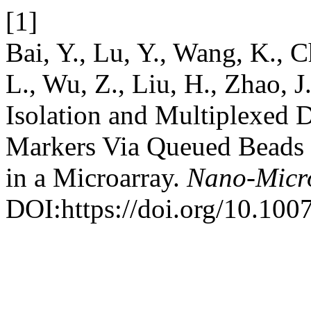
[1]
Bai, Y., Lu, Y., Wang, K., C
L., Wu, Z., Liu, H., Zhao, 
Isolation and Multiplexed
Markers Via Queued Beads
in a Microarray.
Nano-Micro
DOI:https://doi.org/10.10