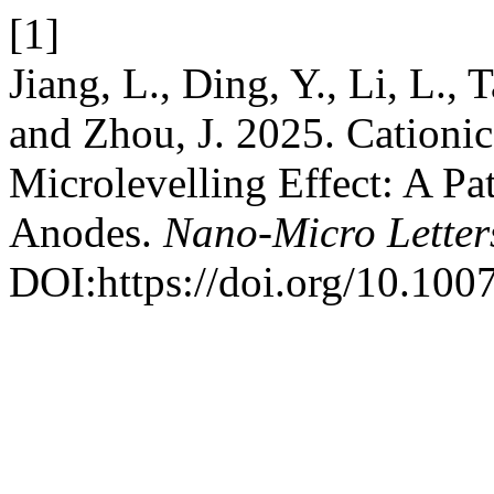
[1]
Jiang, L., Ding, Y., Li, L., 
and Zhou, J. 2025. Cationi
Microlevelling Effect: A Pa
Anodes.
Nano-Micro Letter
DOI:https://doi.org/10.10