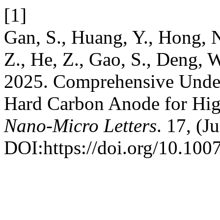
[1]
Gan, S., Huang, Y., Hong, N
Z., He, Z., Gao, S., Deng, W
2025. Comprehensive Under
Hard Carbon Anode for Hig
Nano-Micro Letters
. 17, (J
DOI:https://doi.org/10.10