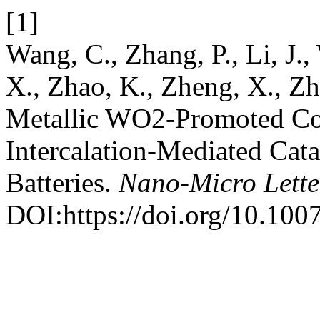
[1]
Wang, C., Zhang, P., Li, J.,
X., Zhao, K., Zheng, X., Zh
Metallic WO2-Promoted C
Intercalation-Mediated Cata
Batteries.
Nano-Micro Lette
DOI:https://doi.org/10.10