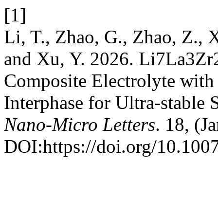
[1]
Li, T., Zhao, G., Zhao, Z., 
and Xu, Y. 2026. Li7La3Zr
Composite Electrolyte with 
Interphase for Ultra-stable 
Nano-Micro Letters
. 18, (J
DOI:https://doi.org/10.10