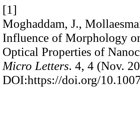
[1]
Moghaddam, J., Mollaesmail
Influence of Morphology on
Optical Properties of Nano
Micro Letters
. 4, 4 (Nov. 2
DOI:https://doi.org/10.10