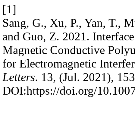
[1]
Sang, G., Xu, P., Yan, T., M
and Guo, Z. 2021. Interfac
Magnetic Conductive Poly
for Electromagnetic Interfe
Letters
. 13, (Jul. 2021), 153
DOI:https://doi.org/10.10