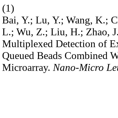
(1)
Bai, Y.; Lu, Y.; Wang, K.; C
L.; Wu, Z.; Liu, H.; Zhao, 
Multiplexed Detection of 
Queued Beads Combined Wi
Microarray.
Nano-Micro Let