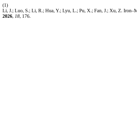
(1)
Li, J.; Luo, S.; Li, R.; Hua, Y.; Lyu, L.; Pu, X.; Fan, J.; Xu, Z. 
2026
,
18
, 176.