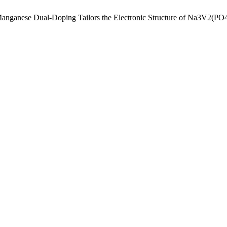
Iron–Manganese Dual-Doping Tailors the Electronic Structure of Na3V2(