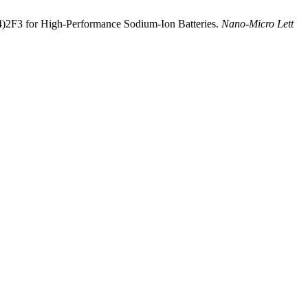
PO4)2F3 for High-Performance Sodium-Ion Batteries.
Nano-Micro Lett