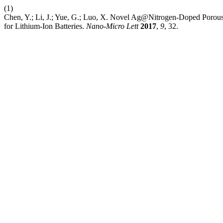
(1)
Chen, Y.; Li, J.; Yue, G.; Luo, X. Novel Ag@Nitrogen-Doped Porou
for Lithium-Ion Batteries.
Nano-Micro Lett
2017
,
9
, 32.