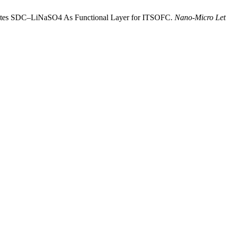
posites SDC–LiNaSO4 As Functional Layer for ITSOFC.
Nano-Micro Let