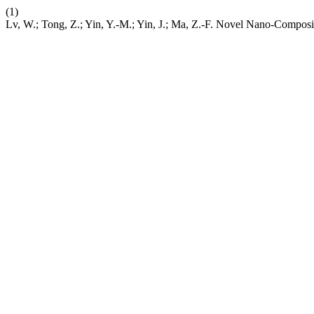
(1)
Lv, W.; Tong, Z.; Yin, Y.-M.; Yin, J.; Ma, Z.-F. Novel Nano-Com