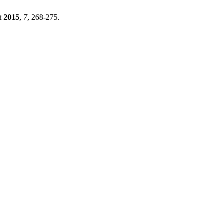
t
2015
,
7
, 268-275.