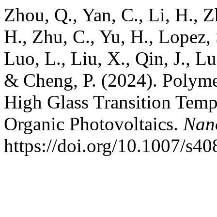
Zhou, Q., Yan, C., Li, H., Z
H., Zhu, C., Yu, H., Lopez, S
Luo, L., Liu, X., Qin, J., Lu
& Cheng, P. (2024). Polyme
High Glass Transition Tempe
Organic Photovoltaics.
Nano
https://doi.org/10.1007/s4