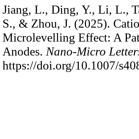
Jiang, L., Ding, Y., Li, L., 
S., & Zhou, J. (2025). Cat
Microlevelling Effect: A Pa
Anodes.
Nano-Micro Letter
https://doi.org/10.1007/s4