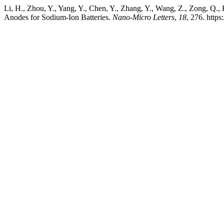
Li, H., Zhou, Y., Yang, Y., Chen, Y., Zhang, Y., Wang, Z., Zong, 
Anodes for Sodium-Ion Batteries.
Nano-Micro Letters
,
18
, 276. http