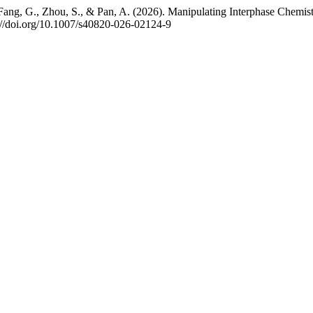
Q., Fang, G., Zhou, S., & Pan, A. (2026). Manipulating Interphase C
s://doi.org/10.1007/s40820-026-02124-9