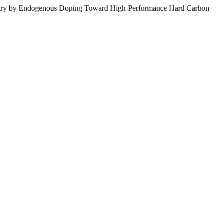
hemistry by Endogenous Doping Toward High-Performance Hard Carbon