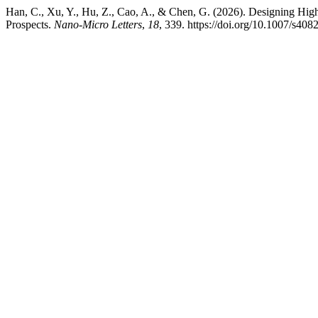
Han, C., Xu, Y., Hu, Z., Cao, A., & Chen, G. (2026). Designing High
Prospects.
Nano-Micro Letters
,
18
, 339. https://doi.org/10.1007/s40