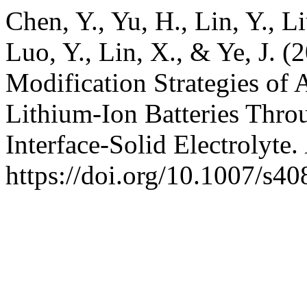
Chen, Y., Yu, H., Lin, Y., Li
Luo, Y., Lin, X., & Ye, J. (
Modification Strategies of 
Lithium-Ion Batteries Thro
Interface-Solid Electrolyte.
https://doi.org/10.1007/s4