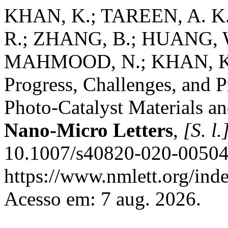
KHAN, K.; TAREEN, A. K
R.; ZHANG, B.; HUANG,
MAHMOOD, N.; KHAN, K.;
Progress, Challenges, and 
Photo-Catalyst Materials a
Nano-Micro Letters
,
[S. l.
10.1007/s40820-020-00504-
https://www.nmlett.org/inde
Acesso em: 7 aug. 2026.