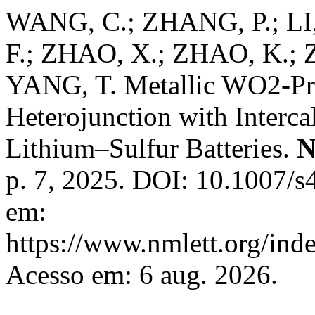
WANG, C.; ZHANG, P.; LI,
F.; ZHAO, X.; ZHAO, K.;
YANG, T. Metallic WO2-
Heterojunction with Interca
Lithium–Sulfur Batteries.
N
p. 7, 2025. DOI: 10.1007/
em:
https://www.nmlett.org/ind
Acesso em: 6 aug. 2026.