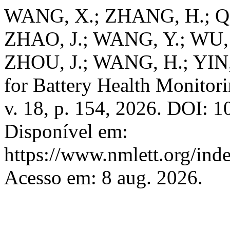
WANG, X.; ZHANG, H.; QI
ZHAO, J.; WANG, Y.; WU,
ZHOU, J.; WANG, H.; YIN, 
for Battery Health Monitor
v. 18, p. 154, 2026. DOI: 
Disponível em:
https://www.nmlett.org/ind
Acesso em: 8 aug. 2026.