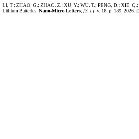
LI, T.; ZHAO, G.; ZHAO, Z.; XU, Y.; WU, T.; PENG, D.; XIE, Q.; XU
Lithium Batteries.
Nano-Micro Letters
,
[S. l.]
, v. 18, p. 189, 2026