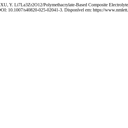
, Y. Li7La3Zr2O12/Polymethacrylate-Based Composite Electrolyte with
. DOI: 10.1007/s40820-025-02041-3. Disponível em: https://www.nmlett.