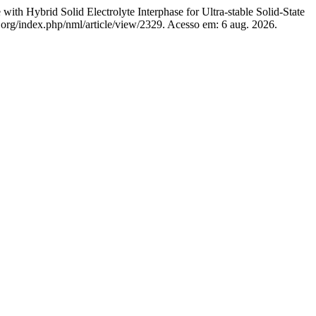
 Hybrid Solid Electrolyte Interphase for Ultra-stable Solid-State
org/index.php/nml/article/view/2329. Acesso em: 6 aug. 2026.