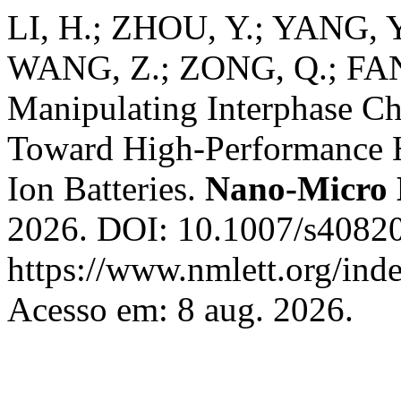
LI, H.; ZHOU, Y.; YANG, 
WANG, Z.; ZONG, Q.; FAN
Manipulating Interphase C
Toward High-Performance 
Ion Batteries.
Nano-Micro 
2026. DOI: 10.1007/s40820
https://www.nmlett.org/ind
Acesso em: 8 aug. 2026.