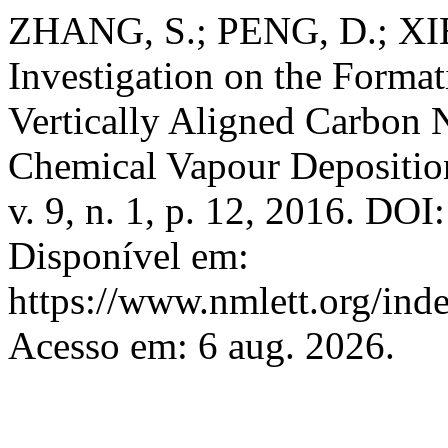
ZHANG, S.; PENG, D.; XI
Investigation on the Form
Vertically Aligned Carbon 
Chemical Vapour Depositio
v. 9, n. 1, p. 12, 2016. DO
Disponível em:
https://www.nmlett.org/inde
Acesso em: 6 aug. 2026.