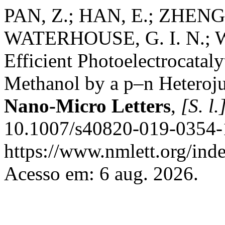
PAN, Z.; HAN, E.; ZHENG, 
WATERHOUSE, G. I. N.; WA
Efficient Photoelectrocatal
Methanol by a p–n Heteroj
Nano-Micro Letters
,
[S. l.
10.1007/s40820-019-0354-1
https://www.nmlett.org/inde
Acesso em: 6 aug. 2026.