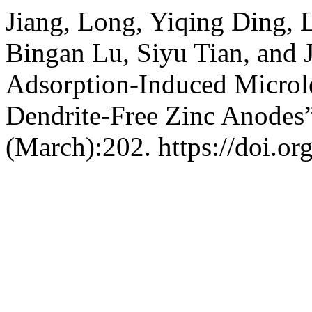
Jiang, Long, Yiqing Ding, 
Bingan Lu, Siyu Tian, and 
Adsorption-Induced Microle
Dendrite-Free Zinc Anodes
(March):202. https://doi.o