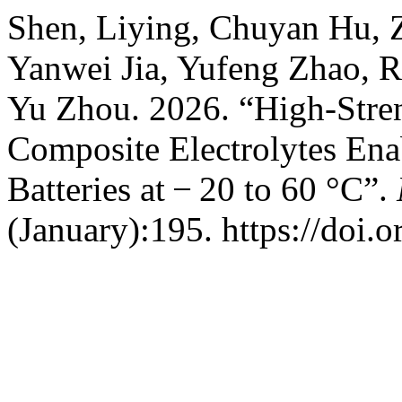
Shen, Liying, Chuyan Hu, Z
Yanwei Jia, Yufeng Zhao, R
Yu Zhou. 2026. “High-Stre
Composite Electrolytes En
Batteries at − 20 to 60 °C”.
(January):195. https://doi