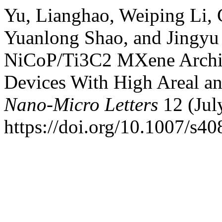
Yu, Lianghao, Weiping Li,
Yuanlong Shao, and Jingyu 
NiCoP/Ti3C2 MXene Archite
Devices With High Areal an
Nano-Micro Letters
12 (Jul
https://doi.org/10.1007/s4