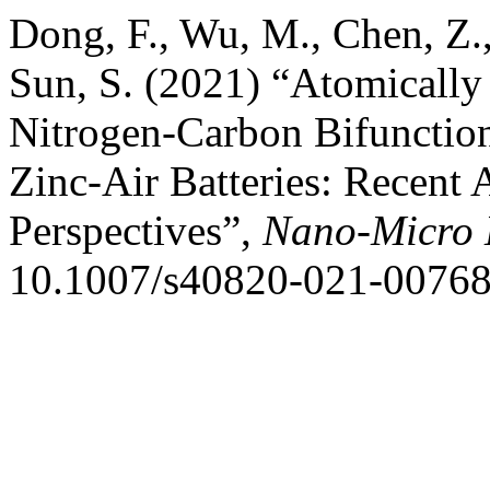
Dong, F., Wu, M., Chen, Z.,
Sun, S. (2021) “Atomically
Nitrogen-Carbon Bifunction
Zinc-Air Batteries: Recent
Perspectives”,
Nano-Micro L
10.1007/s40820-021-00768