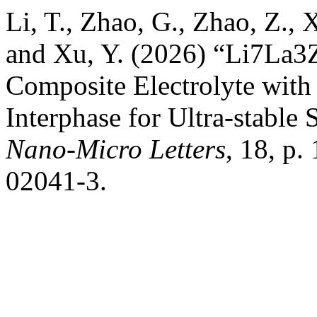
Li, T., Zhao, G., Zhao, Z., 
and Xu, Y. (2026) “Li7La3
Composite Electrolyte with 
Interphase for Ultra-stable 
Nano-Micro Letters
, 18, p
02041-3.