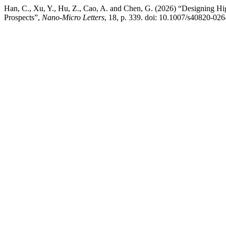
Han, C., Xu, Y., Hu, Z., Cao, A. and Chen, G. (2026) “Designing Hig
Prospects”,
Nano-Micro Letters
, 18, p. 339. doi: 10.1007/s40820-02