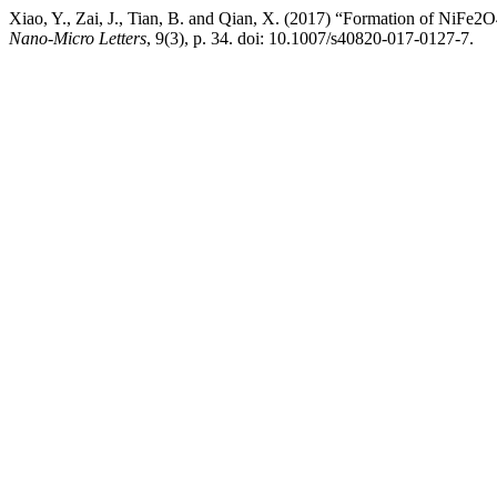
Xiao, Y., Zai, J., Tian, B. and Qian, X. (2017) “Formation of NiFe
Nano-Micro Letters
, 9(3), p. 34. doi: 10.1007/s40820-017-0127-7.