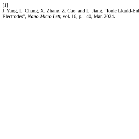
[1]
J. Yang, L. Chang, X. Zhang, Z. Cao, and L. Jiang, “Ionic Liquid-En
Electrodes”,
Nano-Micro Lett
, vol. 16, p. 140, Mar. 2024.