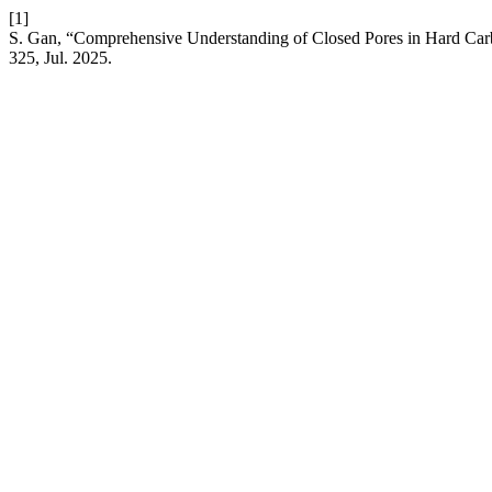
[1]
S. Gan, “Comprehensive Understanding of Closed Pores in Hard Car
325, Jul. 2025.