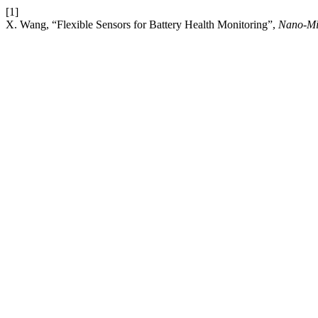
[1]
X. Wang, “Flexible Sensors for Battery Health Monitoring”,
Nano-Mic