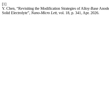
[1]
Y. Chen, “Revisiting the Modification Strategies of Alloy-Base Anod
Solid Electrolyte”,
Nano-Micro Lett
, vol. 18, p. 341, Apr. 2026.