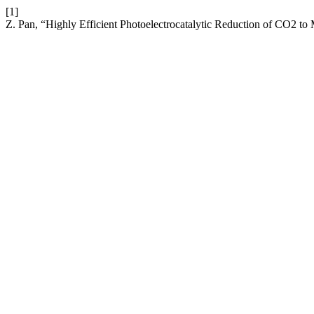
[1]
Z. Pan, “Highly Efficient Photoelectrocatalytic Reduction of CO2 