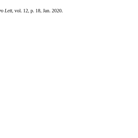
o Lett
, vol. 12, p. 18, Jan. 2020.