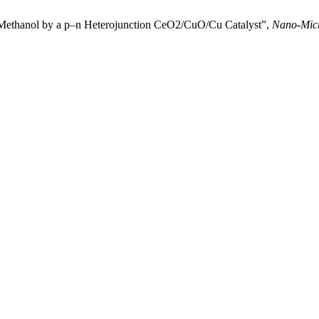
to Methanol by a p–n Heterojunction CeO2/CuO/Cu Catalyst”,
Nano-Micr