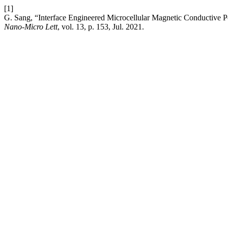
[1]
G. Sang, “Interface Engineered Microcellular Magnetic Conductive P
Nano-Micro Lett
, vol. 13, p. 153, Jul. 2021.