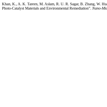
Khan, K., A. K. Tareen, M. Aslam, R. U. R. Sagar, B. Zhang, W. H
Photo-Catalyst Materials and Environmental Remediation”.
Nano-Micr