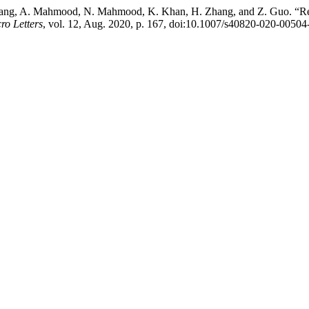
uang, A. Mahmood, N. Mahmood, K. Khan, H. Zhang, and Z. Guo. “Rec
o Letters
, vol. 12, Aug. 2020, p. 167, doi:10.1007/s40820-020-00504