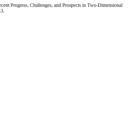
ent Progress, Challenges, and Prospects in Two-Dimensional
-3.