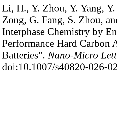
Li, H., Y. Zhou, Y. Yang, Y
Zong, G. Fang, S. Zhou, an
Interphase Chemistry by 
Performance Hard Carbon 
Batteries”.
Nano-Micro Lett
doi:10.1007/s40820-026-0