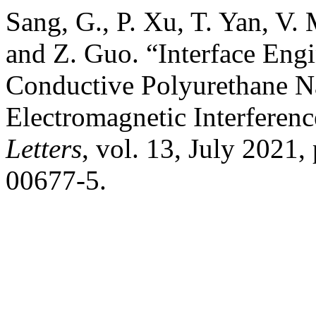
Sang, G., P. Xu, T. Yan, V.
and Z. Guo. “Interface Eng
Conductive Polyurethane N
Electromagnetic Interferen
Letters
, vol. 13, July 2021
00677-5.