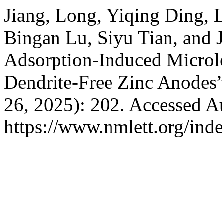
Jiang, Long, Yiqing Ding, 
Bingan Lu, Siyu Tian, and 
Adsorption-Induced Microle
Dendrite-Free Zinc Anodes
26, 2025): 202. Accessed A
https://www.nmlett.org/ind