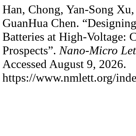
Han, Chong, Yan‑Song Xu,
GuanHua Chen. “Designing
Batteries at High-Voltage: C
Prospects”.
Nano-Micro Let
Accessed August 9, 2026.
https://www.nmlett.org/ind