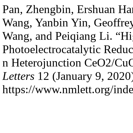
Pan, Zhengbin, Ershuan Han
Wang, Yanbin Yin, Geoffrey
Wang, and Peiqiang Li. “Hi
Photoelectrocatalytic Redu
n Heterojunction CeO2/CuO
Letters
12 (January 9, 2020)
https://www.nmlett.org/inde