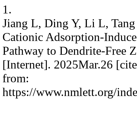
1.
Jiang L, Ding Y, Li L, Tang
Cationic Adsorption-Induce
Pathway to Dendrite-Free 
[Internet]. 2025Mar.26 [ci
from:
https://www.nmlett.org/ind