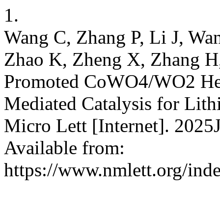
1.
Wang C, Zhang P, Li J, Wan
Zhao K, Zheng X, Zhang H,
Promoted CoWO4/WO2 Heter
Mediated Catalysis for Lith
Micro Lett [Internet]. 2025
Available from:
https://www.nmlett.org/ind