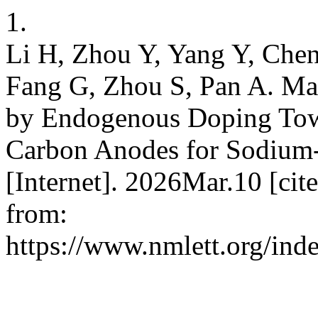
1.
Li H, Zhou Y, Yang Y, Che
Fang G, Zhou S, Pan A. Man
by Endogenous Doping Tow
Carbon Anodes for Sodium-
[Internet]. 2026Mar.10 [ci
from:
https://www.nmlett.org/ind