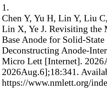
1.
Chen Y, Yu H, Lin Y, Liu C
Lin X, Ye J. Revisiting the 
Base Anode for Solid-State
Deconstructing Anode-Inter
Micro Lett [Internet]. 2026
2026Aug.6];18:341. Availa
https://www.nmlett.org/ind