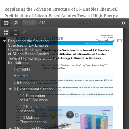
Return
Regulating the Solvation Structure of Li+ Enables Chemical
to
Prelithiation of Silicon-Based Anodes Toward High-Energy
Article
Lithium-Ion Batteries
Details
Download
Download PDF