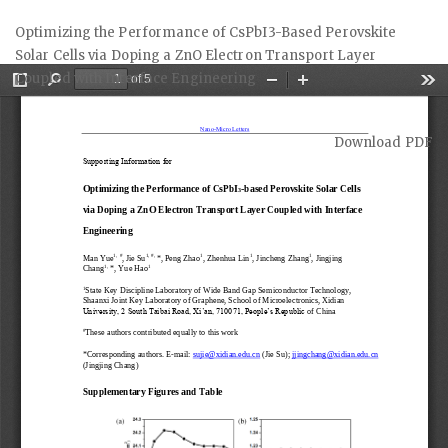
Return
Optimizing the Performance of CsPbI3-Based Perovskite
to
Solar Cells via Doping a ZnO Electron Transport Layer
Article
Coupled with Interface Engineering
Details
Download
Download PDF