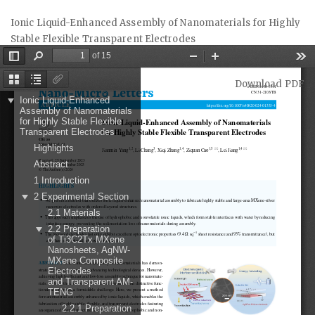
Return
Ionic Liquid-Enhanced Assembly of Nanomaterials for Highly
to
Stable Flexible Transparent Electrodes
Article
Details
Download
Download PDF