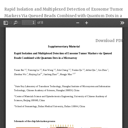
Return
Rapid Isolation and Multiplexed Detection of Exosome Tumor
to
Markers Via Queued Beads Combined with Quantum Dots in a
Article
Microarray
Details
Download
Download PDF